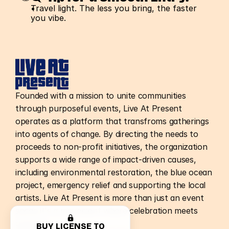
Travel light. The less you bring, the faster 
you vibe.
Founded with a mission to unite communities
through purposeful events, Live At Present
operates as a platform that transfroms gatherings
into agents of change. By directing the needs to
proceeds to non-profit initiatives, the organization
supports a wide range of impact-driven causes,
including environmental restoration, the blue ocean
project, emergency relief and supporting the local
artists. Live At Present is more than just an event
spcae it's a movement where celebration meets
purpose.
BUY LICENSE TO