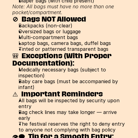
Diaper bags (with child present)
Note: All bags must have no more than one 
pocket/compartment.
🚫  Bags NOT Allowed
Backpacks (non-clear)
Oversized bags or luggage
Multi-compartment bags
Laptop bags, camera bags, duffel bags
Tinted or patterned transparent bags
🎒  Exceptions (With Proper 
Documentation):
Medically necessary bags (subject to 
inspection)
Baby care bags (must be accompanied by 
infant)
⚠️  Important Reminders
All bags will be inspected by security upon 
entry
Bag check lines may take longer — arrive 
early
The festival reserves the right to deny entry 
to anyone not complying with bag policy
👁️‍🗨️  Tip for a Smooth Entry: