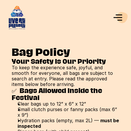
Bag Policy
Your Safety Is Our Priority
To keep the experience safe, joyful, and 
smooth for everyone, all bags are subject to 
search at entry. Please read the approved 
items below before arriving.
✅  Bags Allowed Inside the 
Festival
Clear bags up to 12” x 6” x 12”
Small clutch purses or fanny packs (max 6” 
x 9”)
Hydration packs (empty, max 2L) — 
must be 
inspected