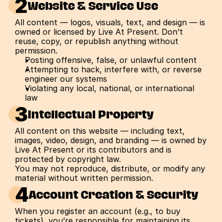
2
Website & Service Use
All content — logos, visuals, text, and design — is 
owned or licensed by Live At Present. Don’t 
reuse, copy, or republish anything without 
permission.
Posting offensive, false, or unlawful content
Attempting to hack, interfere with, or reverse 
engineer our systems
Violating any local, national, or international 
law
3
Intellectual Property
All content on this website — including text, 
images, video, design, and branding — is owned by 
Live At Present or its contributors and is 
protected by copyright law.
You may not reproduce, distribute, or modify any 
material without written permission.
4
Account Creation & Security
When you register an account (e.g., to buy 
tickets), you’re responsible for maintaining its 