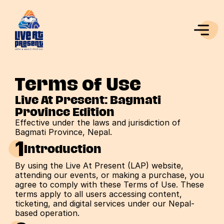
Terms of Use
Live At Present: Bagmati 
Province Edition
Effective under the laws and jurisdiction of 
Bagmati Province, Nepal.
1
Introduction
By using the Live At Present (LAP) website, 
attending our events, or making a purchase, you 
agree to comply with these Terms of Use. These 
terms apply to all users accessing content, 
ticketing, and digital services under our Nepal-
based operation.