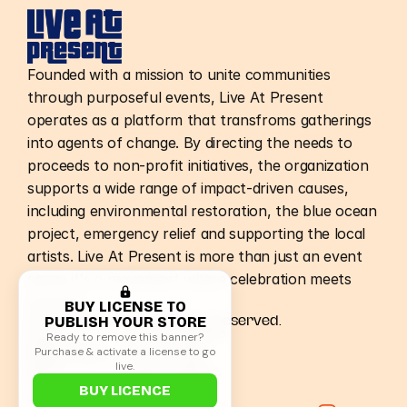
Founded with a mission to unite communities
through purposeful events, Live At Present
operates as a platform that transfroms gatherings
into agents of change. By directing the needs to
proceeds to non-profit initiatives, the organization
supports a wide range of impact-driven causes,
including environmental restoration, the blue ocean
project, emergency relief and supporting the local
artists. Live At Present is more than just an event
spcae it's a movement where celebration meets
purpose.
BUY LICENSE TO
PUBLISH YOUR STORE
©Live At Present. All Rights Reserved.
Home
Terms & Conditions
Ready to remove this banner?
Nepal Events
Privacy Policy
Purchase & activate a license to go
Raleigh Events
Terms of Use
live.
Store
Health & Safety
Non-Profit
Accessibility
BUY LICENCE
Careers
Bag Policy