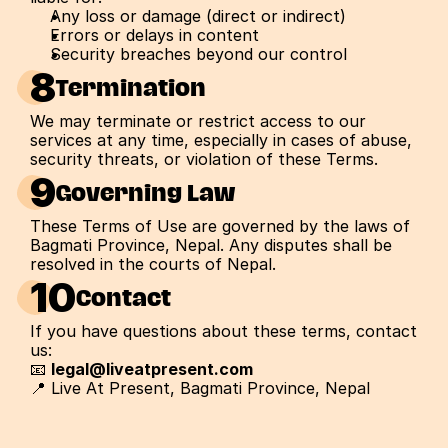
Any loss or damage (direct or indirect)
Errors or delays in content
Security breaches beyond our control
8
Termination
We may terminate or restrict access to our 
services at any time, especially in cases of abuse, 
security threats, or violation of these Terms.
9
Governing Law
These Terms of Use are governed by the laws of 
Bagmati Province, Nepal. Any disputes shall be 
resolved in the courts of Nepal.
10
Contact
If you have questions about these terms, contact 
us:
📧 
legal@liveatpresent.com
📍 Live At Present, Bagmati Province, Nepal