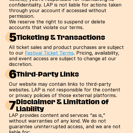
confidentiality. LAP is not liable for actions taken 
through your account if accessed without 
permission.
We reserve the right to suspend or delete 
accounts that violate our terms.
5
Ticketing & Transactions
All ticket sales and product purchases are subject 
to our 
Festival Ticket Terms
. Pricing, availability, 
and event access are subject to change at our 
discretion.
6
Third-Party Links
Our website may contain links to third-party 
websites. LAP is not responsible for the content 
or privacy policies of those external platforms.
7
Disclaimer & Limitation of 
Liability
LAP provides content and services “as is,” 
without warranties of any kind. We do not 
guarantee uninterrupted access, and we are not 
liable for: