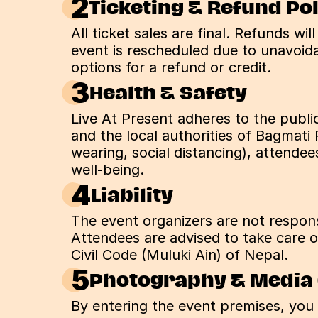
2
Ticketing & Refund Po
All ticket sales are final. Refunds wil
event is rescheduled due to unavoidab
options for a refund or credit.
3
Health & Safety
Live At Present adheres to the publi
and the local authorities of Bagmati 
wearing, social distancing), attende
well-being.
4
Liability
The event organizers are not responsi
Attendees are advised to take care of
Civil Code (Muluki Ain) of Nepal.
5
Photography & Media
By entering the event premises, you