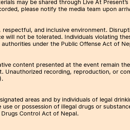
ials may be shared through Live At Present’s s
ecorded, please notify the media team upon arriv
 respectful, and inclusive environment. Disrupt
ce will not be tolerated. Individuals violating 
 authorities under the Public Offense Act of Ne
tive content presented at the event remain the i
t. Unauthorized recording, reproduction, or comm
).
gnated areas and by individuals of legal drinki
use or possession of illegal drugs or substances 
 Drugs Control Act of Nepal.