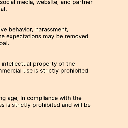
ocial media, website, and partner 
al.
ive behavior, harassment, 
these expectations may be removed 
pal.
ntellectual property of the 
ercial use is strictly prohibited 
ng age, in compliance with the 
is strictly prohibited and will be 