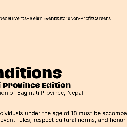
Nepal Events
Raleigh Events
Store
Non-Profit
Careers
ditions
i Province Edition
tion of Bagmati Province, Nepal.
individuals under the age of 18 must be accompan
 event rules, respect cultural norms, and honor