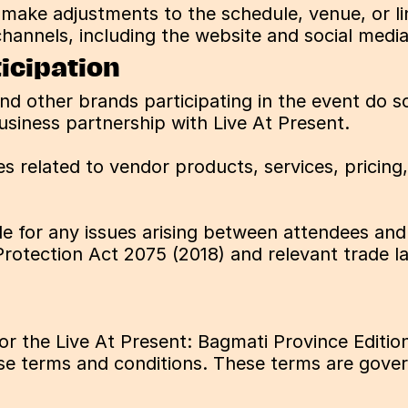
o make adjustments to the schedule, venue, or li
hannels, including the website and social media
icipation
and other brands participating in the event do so
usiness partnership with Live At Present.
s related to vendor products, services, pricing
ble for any issues arising between attendees and 
otection Act 2075 (2018) and relevant trade l
for the Live At Present: Bagmati Province Editi
e terms and conditions. These terms are governe