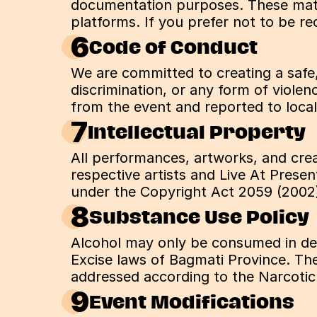
documentation purposes. These mater
platforms. If you prefer not to be r
6
Code of Conduct
We are committed to creating a safe,
discrimination, or any form of violen
from the event and reported to local
7
Intellectual Property
All performances, artworks, and crea
respective artists and Live At Presen
under the Copyright Act 2059 (2002
8
Substance Use Policy
Alcohol may only be consumed in desi
Excise laws of Bagmati Province. The 
addressed according to the Narcotic
9
Event Modifications