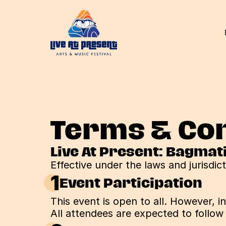
Terms & Con
Live At Present: Bagmat
Effective under the laws and jurisdic
1
Event Participation
This event is open to all. However, 
All attendees are expected to follow