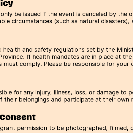
licy
l only be issued if the event is canceled by the o
le circumstances (such as natural disasters), at
c health and safety regulations set by the Mini
Province. If health mandates are in place at the
es must comply. Please be responsible for your o
ble for any injury, illness, loss, or damage to 
 their belongings and participate at their own r
 Consent
 grant permission to be photographed, filmed, o