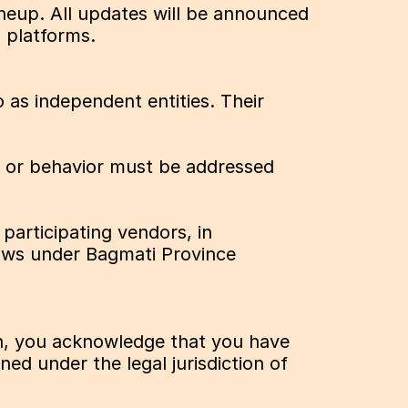
neup. All updates will be announced 
 platforms.
 as independent entities. Their 
, or behavior must be addressed 
participating vendors, in 
aws under Bagmati Province 
on, you acknowledge that you have 
d under the legal jurisdiction of 