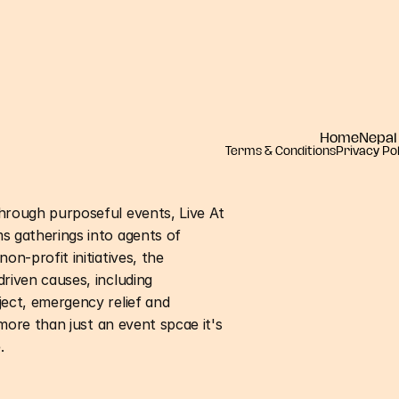
Home
Nepal
Terms & Conditions
Privacy Pol
hrough purposeful events, Live At
s gatherings into agents of
on-profit initiatives, the
riven causes, including
ject, emergency relief and
 more than just an event spcae it's
.