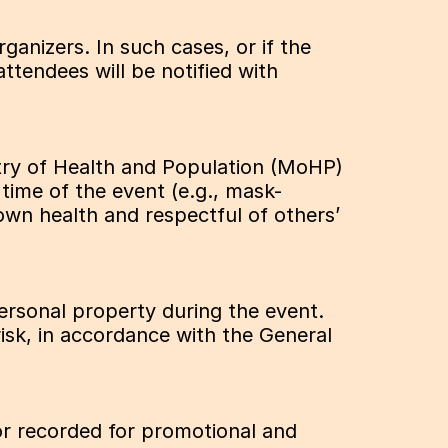
rganizers. In such cases, or if the 
tendees will be notified with 
stry of Health and Population (MoHP) 
 time of the event (e.g., mask-
wn health and respectful of others’ 
personal property during the event. 
isk, in accordance with the General 
r recorded for promotional and 