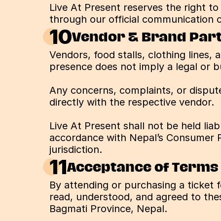
Live At Present reserves the right t
through our official communication c
10
Vendor & Brand Part
Vendors, food stalls, clothing lines, 
presence does not imply a legal or b
Any concerns, complaints, or dispute
directly with the respective vendor.
Live At Present shall not be held lia
accordance with Nepal’s Consumer Pr
jurisdiction.
11
Acceptance of Terms
By attending or purchasing a ticket 
read, understood, and agreed to thes
Bagmati Province, Nepal.