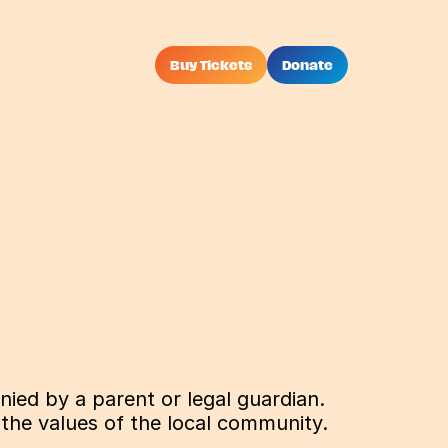
Buy Tickets
Donate
ied by a parent or legal guardian. 
 the values of the local community.