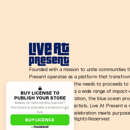
Founded with a mission to unite communities t
Present operates as a platform that transfrom
change. By directing the needs to proceeds to n
organization supports a wide range of impact-d
BUY LICENSE TO
PUBLISH YOUR STORE
environmental restoration, the blue ocean pro
Ready to remove this banner?
supporting the local artists. Live At Present is
Purchase & activate a license to go
live.
a movement where celebration meets purpose
©Live At Present. All Rights Reserved.
BUY LICENCE