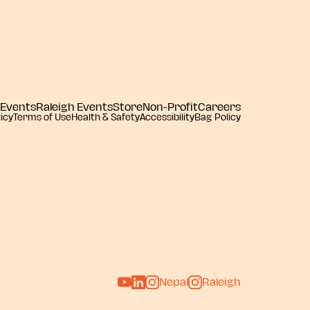
 Events
Raleigh Events
Store
Non-Profit
Careers
icy
Terms of Use
Health & Safety
Accessibility
Bag Policy
Nepal
Raleigh